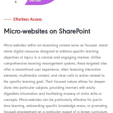
Effortless Access
Micro-websites on SharePoint
Micro-websites within an eLearning context serve as focused, stand-
alone digital resources designed to address specific learning
objectives or topics in a concise and engaging manner. Unlike
comprehensive learning management systems, these targeted sites
offer a streamlined user experience, often featuring interactive
elements, multimedia content, and clear calls to action related to
the specific learning goal. Their focused nature allows for deeper
dives into particular subjects, providing learners with easily
digestible information and facilitating mastery of niche skills or
concepts. Micro-websites can be particularly effective for just-in-
time learning, onboarding specific knowledge areas, or promoting
focused engagement on a particular aspect of a larger curriculum,