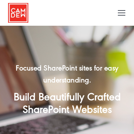
Focused SharePoint sites for easy
understanding.
Build Beautifully Crafted
SharePoint Websites