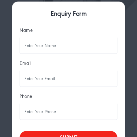
Enquiry Form
Name
Email
Phone