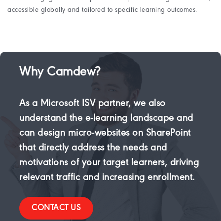
accessible globally and tailored to specific learning outcomes.
Why Camdew?
As a Microsoft ISV partner, we also
understand the e-learning landscape and
can design micro-websites on SharePoint
that directly address the needs and
motivations of your target learners, driving
relevant traffic and increasing enrollment.
CONTACT US