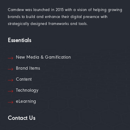
Camdew was launched in 2015 with a vision of helping growing
brands to build and enhance their digital presence with
strategically designed frameworks and tools.
Essentials
New Media & Gamification
Brand Items
Content
Technology
eLearning
Contact Us