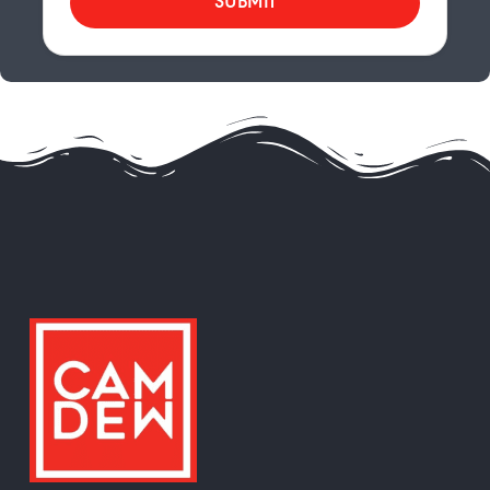
SUBMIT