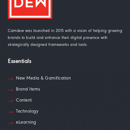
Camdew was launched in 2015 with a vision of helping growing
brands to build and enhance their digital presence with
strategically designed frameworks and tools.
Essentials
New Media & Gamification
Brand Items
Content
Technology
eLearning