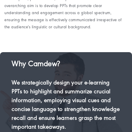
overarching aim is to develop PPTs that promote clear
understanding and engagement across a global spectrum,
ensuring the message is effectively communicated irrespective of
the audience's linguistic or cultural background.
Why Camdew?
We strategically design your e-learning
PPTs to highlight and summarize crucial
information, employing visual cues and
concise language to strengthen knowledge
recall and ensure learners grasp the most
important takeaways.