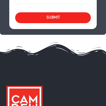
SUBMIT