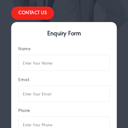
CONTACT US
Enquiry Form
Name
Email
Phone