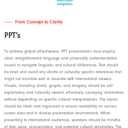
From Concept to Clarity
PPT’s
To achieve global effectiveness, PPT presentations must employ
clear, straightforward language and universally understandable
visuals to navigate linguistic and cultural differences. Text should
be brief and avoid any idioms or culturally specific references that
might not translate well or resonate with international viewers.
Visuals, including charts, graphs, and imagery, should be self-
explanatory and culturally neutral, effectively conveying information
without depending on specific cultural interpretations. The layout
should be clean and organized to ensure readability on various
screen sizes and in diverse presentation environments. When
presenting to international audiences, speakers should be mindful
of their pace, pronunciation, and potential cultural sensitivities. The