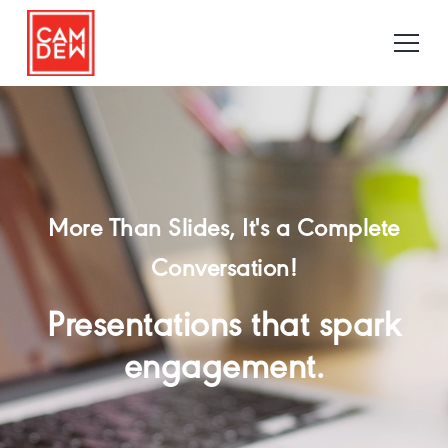
More Than Slides, It's a Complete
Conversation!
Presentations that spark
engagement.