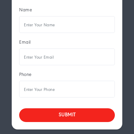
Name
Email
Phone
SUBMIT