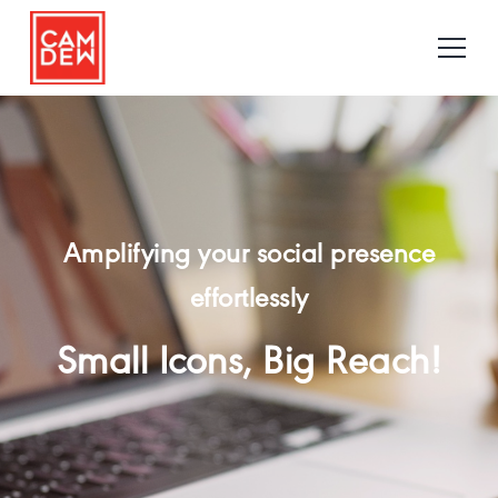
Amplifying your social presence
effortlessly
Small Icons, Big Reach!