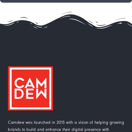
Camdew was launched in 2015 with a vision of helping growing
brands to build and enhance their digital presence with