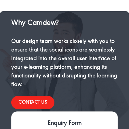
Why Camdew?
Our design team works closely with you to
ensure that the social icons are seamlessly
integrated into the overall user interface of
your e-learning platform, enhancing its
functionality without disrupting the learning
flow.
CONTACT US
Enquiry Form