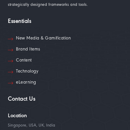
strategically designed frameworks and tools.
Essentials
New Media & Gamification
Brand Items
Content
Technology
eLearning
Contact Us
Location
Singapore, USA, UK, India