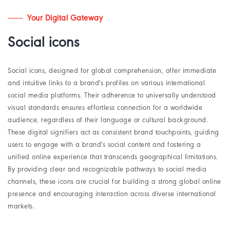
Your Digital Gateway
Social icons
Social icons, designed for global comprehension, offer immediate
and intuitive links to a brand's profiles on various international
social media platforms. Their adherence to universally understood
visual standards ensures effortless connection for a worldwide
audience, regardless of their language or cultural background.
These digital signifiers act as consistent brand touchpoints, guiding
users to engage with a brand's social content and fostering a
unified online experience that transcends geographical limitations.
By providing clear and recognizable pathways to social media
channels, these icons are crucial for building a strong global online
presence and encouraging interaction across diverse international
markets.